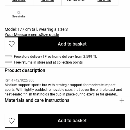
See similar
See similar
Last few units
See similar
XL
See similar
Model: 177 cm tall, wearing a size S
Your Measurements
Size guide
Add to basket
Free store delivery | Free home delivery from 2.599 TL
Free returns in store and at collection points
Product description
Ref. 4742/822/800
Medium-support sports bra with strategic support for moderate-impact
sports. With lightly padded removable cups that cover the entire breast and
heat-sealed finish that holds the cup in place during exercise for greater
comfort. With a V-neck, crossover back and straps with contrast detail.
Materials and care instructions
Breathable, high-resistance, quick-drying fabric.
Add to basket
Deliveries and returns