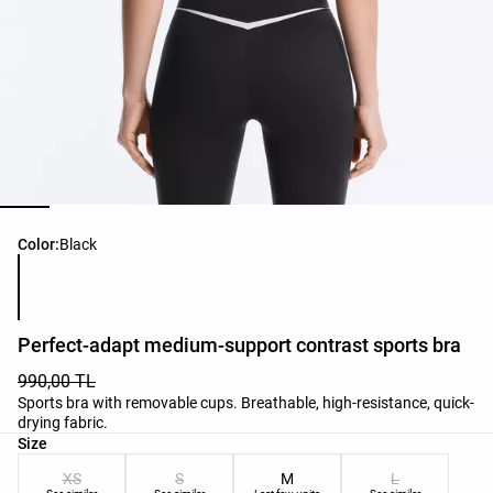
Product color list
Color:
Black
Perfect-adapt medium-support contrast sports bra
990,00 TL
Sports bra with removable cups. Breathable, high-resistance, quick-
drying fabric.
Product size list
Size
XS
S
M
L