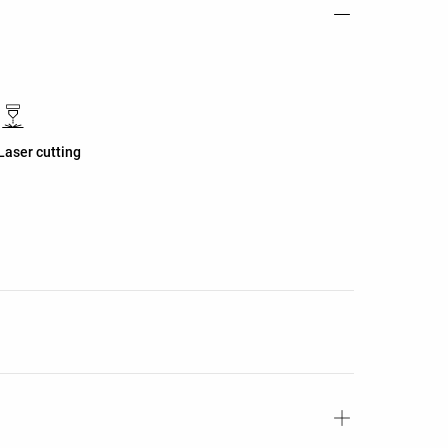
Laser cutting