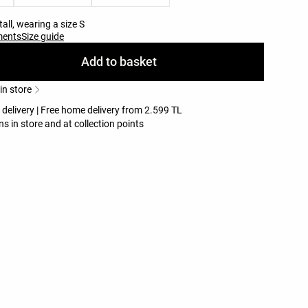
all, wearing a size S
ments
Size guide
Add to basket
 in store
 delivery | Free home delivery from 2.599 TL
ns in store and at collection points