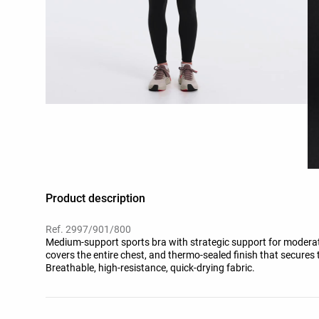
Product description
Ref. 2997/901/800
Medium-support sports bra with strategic support for moderat
covers the entire chest, and thermo-sealed finish that secures
Breathable, high-resistance, quick-drying fabric.