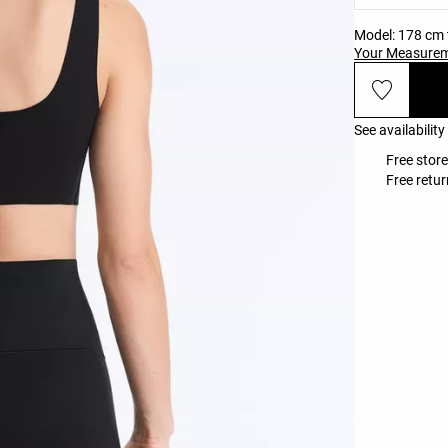
Model: 178 cm t
Your Measure
See availability
Free store
Free retur