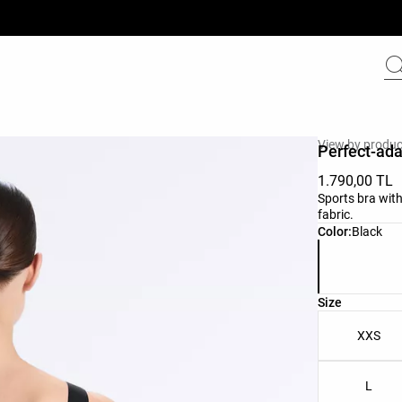
View by produc
Perfect-ada
1.790,00 TL
Sports bra with
fabric.
Product color 
Color:
Black
Product size l
Size
XXS
L