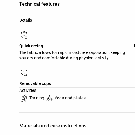
Technical features
Details
Quick drying
The fabric allows for rapid moisture evaporation, keeping
you dry and comfortable during physical activity
Removable cups
Activities
Training
Yoga and pilates
Materials and care instructions