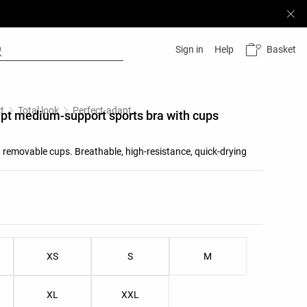
Basket
Sign in
Help
t
Total look
Perfect-adapt
pt medium-support sports bra with cups
 removable cups. Breathable, high-resistance, quick-drying
list
ist
XS
S
M
XL
XXL