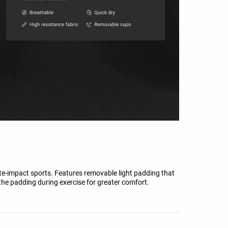
e-impact sports. Features removable light padding that
 the padding during exercise for greater comfort.