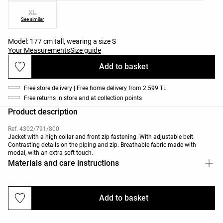
XL
See similar
Model: 177 cm tall, wearing a size S
Your Measurements
Size guide
Add to basket
Free store delivery | Free home delivery from 2.599 TL
Free returns in store and at collection points
Product description
Ref. 4302/791/800
Jacket with a high collar and front zip fastening. With adjustable belt.
Contrasting details on the piping and zip. Breathable fabric made with
modal, with an extra soft touch.
Materials and care instructions
Add to basket
Deliveries and returns