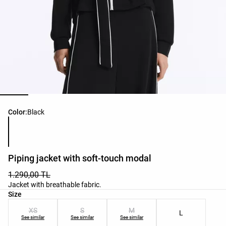
Product color list
Color:
Black
Piping jacket with soft-touch modal
1.290,00 TL
Jacket with breathable fabric.
Product size list
Size
XS
S
M
L
See similar
See similar
See similar