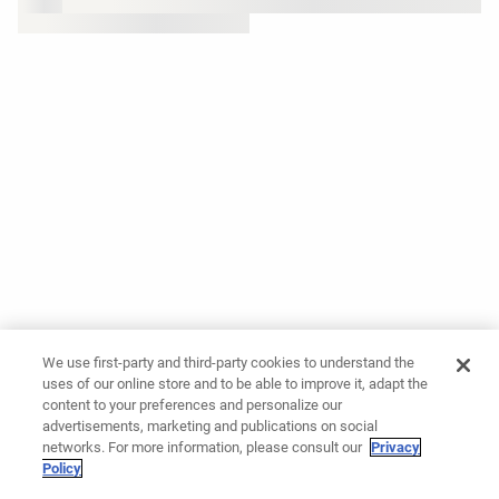
We use first-party and third-party cookies to understand the
uses of our online store and to be able to improve it, adapt the
content to your preferences and personalize our
advertisements, marketing and publications on social
networks. For more information, please consult our
Privacy
Policy