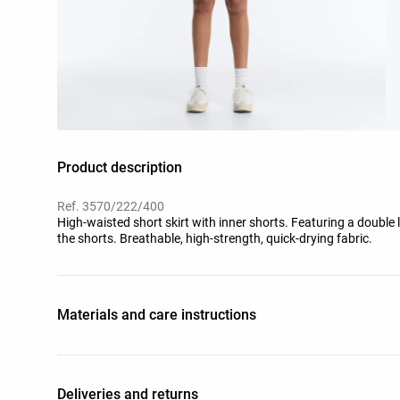
Product description
Ref. 3570/222/400
High-waisted short skirt with inner shorts. Featuring a double l
the shorts. Breathable, high-strength, quick-drying fabric.
Materials and care instructions
Deliveries and returns