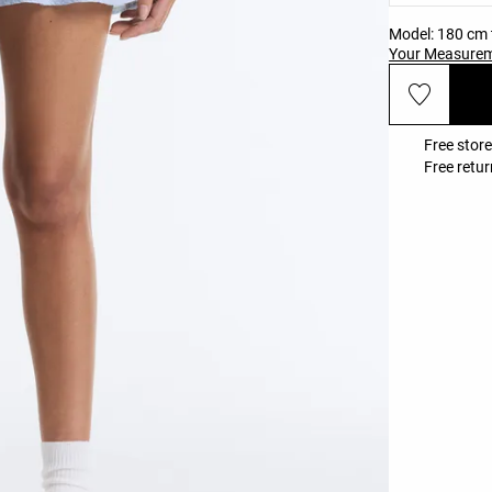
Model: 180 cm t
Your Measure
Free store
Free retur