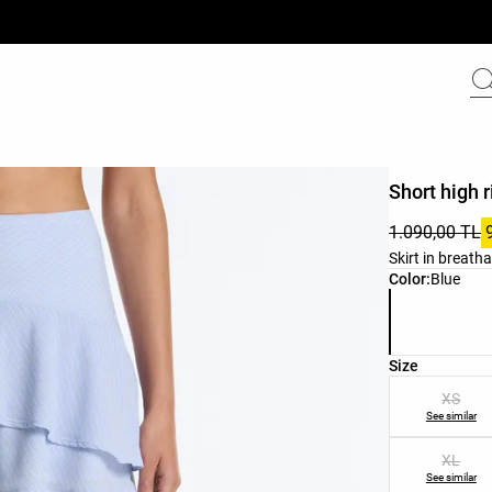
Short high r
1.090,00 TL
Skirt in breatha
Product color 
Color:
Blue
Product size l
Size
XS
See similar
XL
See similar