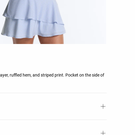
ayer, ruffled hem, and striped print. Pocket on the side of