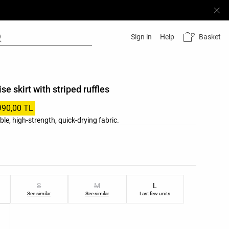
Basket
Sign in
Help
ise skirt with striped ruffles
990,00 TL
ble, high-strength, quick-drying fabric.
list
ist
S
M
L
See similar
See similar
Last few units