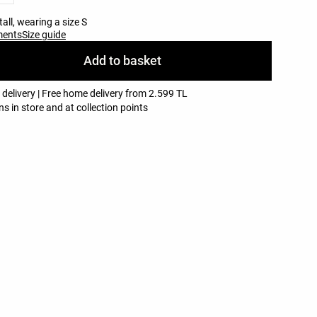
all, wearing a size S
ments
Size guide
Add to basket
 delivery | Free home delivery from 2.599 TL
ns in store and at collection points