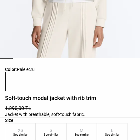
Product color list
Color:
Pale ecru
Soft-touch modal jacket with rib trim
1.290,00 TL
Jacket with breathable, soft-touch fabric.
Product size list
Size
XS
S
M
L
See similar
See similar
See similar
See similar