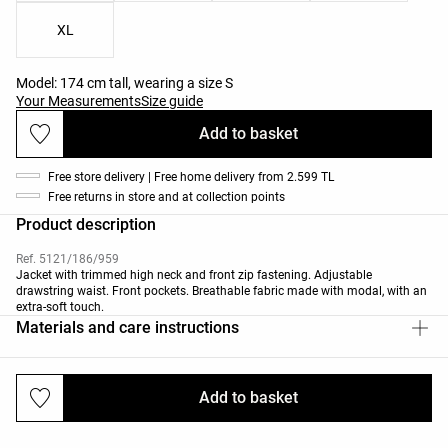
XL
Model: 174 cm tall, wearing a size S
Your Measurements
Size guide
Add to basket
Free store delivery | Free home delivery from 2.599 TL
Free returns in store and at collection points
Product description
Ref. 5121/186/959
Jacket with trimmed high neck and front zip fastening. Adjustable
drawstring waist. Front pockets. Breathable fabric made with modal, with an
extra-soft touch.
Materials and care instructions
Add to basket
Deliveries and returns