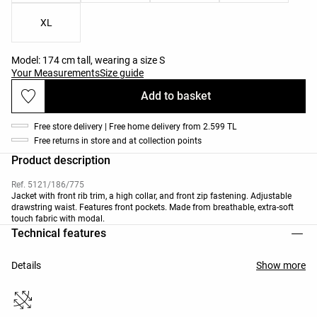
XL
Model: 174 cm tall, wearing a size S
Your Measurements
Size guide
Add to basket
Free store delivery | Free home delivery from 2.599 TL
Free returns in store and at collection points
Product description
Ref. 5121/186/775
Jacket with front rib trim, a high collar, and front zip fastening. Adjustable
drawstring waist. Features front pockets. Made from breathable, extra-soft
touch fabric with modal.
Technical features
Details
Show more