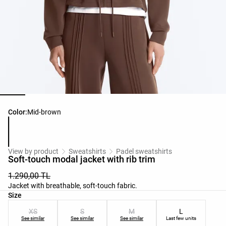
Product color list
Color:
Mid-brown
View by product
Sweatshirts
Padel sweatshirts
Soft-touch modal jacket with rib trim
1.290,00 TL
Jacket with breathable, soft-touch fabric.
Product size list
Size
XS
S
M
L
See similar
See similar
See similar
Last few units