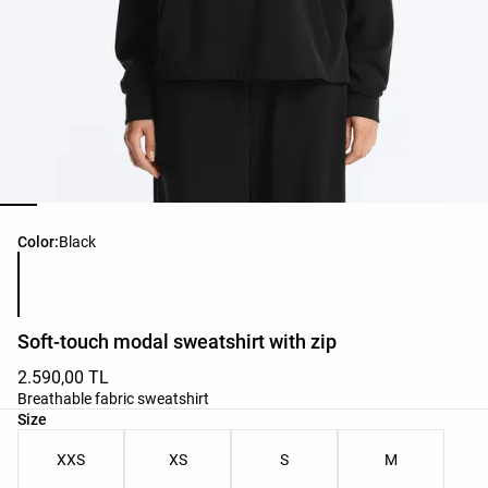
Product color list
Color:
Black
Soft-touch modal sweatshirt with zip
2.590,00 TL
Breathable fabric sweatshirt
Product size list
Size
XXS
XS
S
M