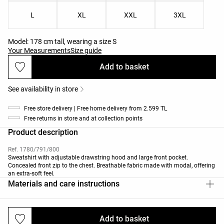
L
XL
XXL
3XL
Model: 178 cm tall, wearing a size S
Your Measurements
Size guide
Add to basket
See availability in store
Free store delivery | Free home delivery from 2.599 TL
Free returns in store and at collection points
Product description
Ref. 1780/791/800
Sweatshirt with adjustable drawstring hood and large front pocket.
Concealed front zip to the chest. Breathable fabric made with modal, offering
an extra-soft feel.
Materials and care instructions
Add to basket
Deliveries and returns