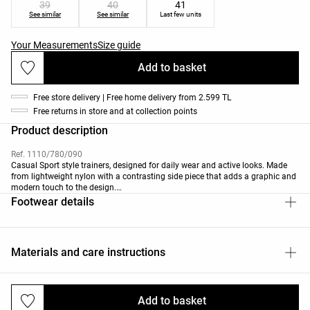
39
40
41
See similar
See similar
Last few units
Your Measurements
Size guide
Add to basket
Free store delivery | Free home delivery from 2.599 TL
Free returns in store and at collection points
Product description
Ref. 1110/780/090
Casual Sport style trainers, designed for daily wear and active looks. Made
from lightweight nylon with a contrasting side piece that adds a graphic and
modern touch to the design.
The flexible structure adapts to the foot's natural movement.
Footwear details
Materials and care instructions
Add to basket
Deliveries and returns