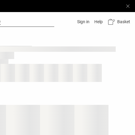
Basket
Sign in
Help