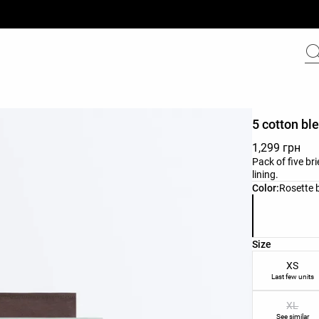
5 cotton ble
1,299 грн
Pack of five br
lining.
Product color 
Color:
Rosette 
Product size l
Size
XS
Last few units
XL
See similar