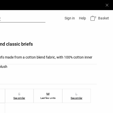
Basket
Sign in
Help
nd classic briefs
iefs made from a cotton blend fabric, with 100% cotton inner
list
blush
ist
S
M
L
See similar
Last few units
See similar