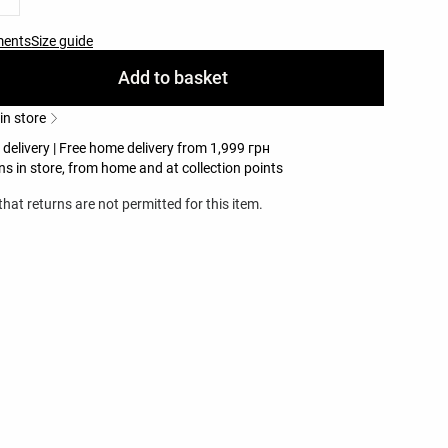
ments
Size guide
Add to basket
 in store
 delivery | Free home delivery from 1,999 грн
ns in store, from home and at collection points
hat returns are not permitted for this item.