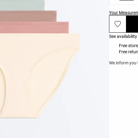
Your Measure
See availability
Free store
Free retur
We inform you t