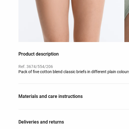
Product description
Ref. 3674/554/206
Pack of five cotton blend classic briefs in different plain colou
Materials and care instructions
Deliveries and returns