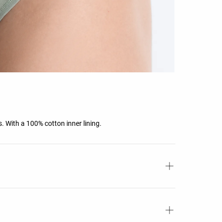
rs. With a 100% cotton inner lining.