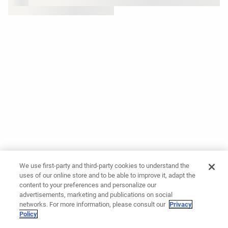
We use first-party and third-party cookies to understand the
uses of our online store and to be able to improve it, adapt the
content to your preferences and personalize our
advertisements, marketing and publications on social
networks. For more information, please consult our
Privacy
Policy