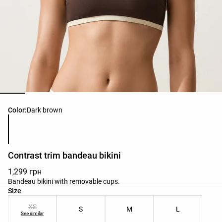
Product color list
Color:
Dark brown
Contrast trim bandeau bikini
1,299 грн
Bandeau bikini with removable cups.
Product size list
Size
XS
S
M
L
See similar