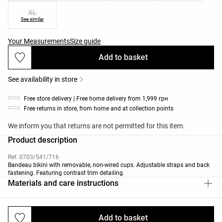
XL
See similar
Your Measurements
Size guide
Add to basket
See availability in store
Free store delivery | Free home delivery from 1,999 грн
Free returns in store, from home and at collection points
We inform you that returns are not permitted for this item.
Product description
Ref. 0703/541/716
Bandeau bikini with removable, non-wired cups. Adjustable straps and back
fastening. Featuring contrast trim detailing.
Materials and care instructions
Add to basket
Deliveries and returns