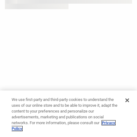
We use first-party and third-party cookies to understand the
uses of our online store and to be able to improve it, adapt the
content to your preferences and personalize our
advertisements, marketing and publications on social
networks. For more information, please consult our
Privacy
Policy