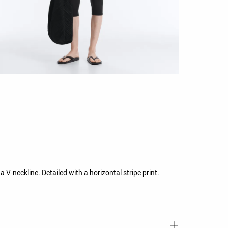
 a V-neckline. Detailed with a horizontal stripe print.