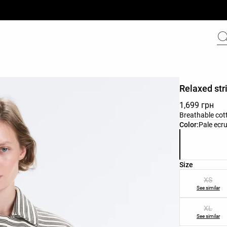
Relaxed str
1,699 грн
Breathable cott
Product color 
Color:
Pale ecr
Product size l
Size
XS
See similar
XL
See similar