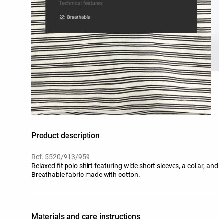
Product description
Ref. 5520/913/959
Relaxed fit polo shirt featuring wide short sleeves, a collar, and
Breathable fabric made with cotton.
Materials and care instructions