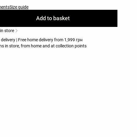
ments
Size guide
Add to basket
 in store
 delivery | Free home delivery from 1,999 грн
ns in store, from home and at collection points