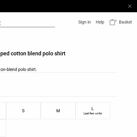
Basket
Sign in
Help
iped cotton blend polo shirt
on-blend polo shirt.
list
u
ist
L
S
M
Last few units