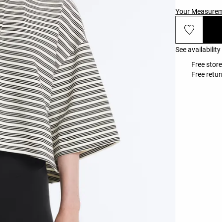
Your Measure
See availability
Free store
Free retur