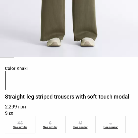
Product color list
Color:
Khaki
Straight-leg striped trousers with soft-touch modal
2,299 грн
Product size list
Size
XS
S
M
L
See similar
See similar
See similar
See similar