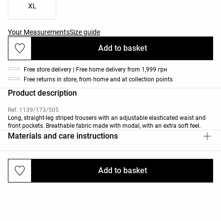
XL
Your Measurements
Size guide
Add to basket
Free store delivery | Free home delivery from 1,999 грн
Free returns in store, from home and at collection points
Product description
Ref. 1139/173/505
Long, straight-leg striped trousers with an adjustable elasticated waist and
front pockets. Breathable fabric made with modal, with an extra soft feel.
Materials and care instructions
Add to basket
Deliveries and returns