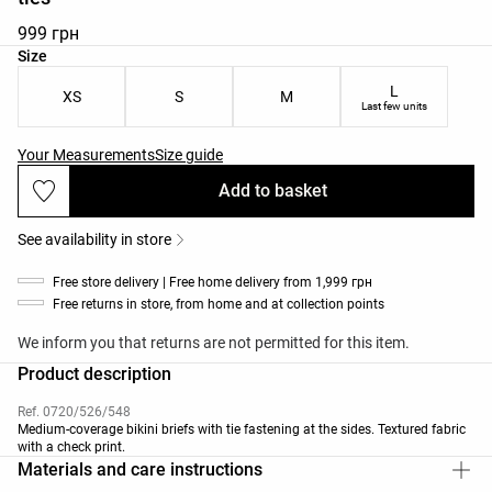
999 грн
Product size list
Size
L
XS
S
M
Last few units
Your Measurements
Size guide
Add to basket
See availability in store
Free store delivery | Free home delivery from 1,999 грн
Free returns in store, from home and at collection points
We inform you that returns are not permitted for this item.
Product description
Ref. 0720/526/548
Medium-coverage bikini briefs with tie fastening at the sides. Textured fabric
with a check print.
Materials and care instructions