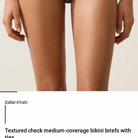
Product color list
Color:
Khaki
Textured check medium-coverage bikini briefs with
ties