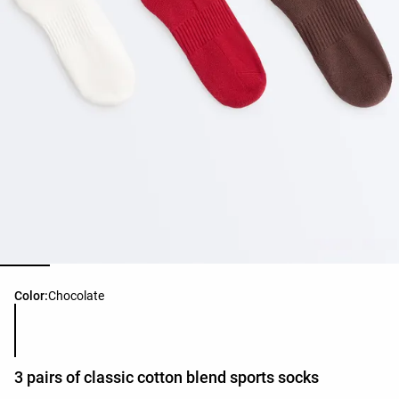
Product color list
Color:
Chocolate
3 pairs of classic cotton blend sports socks