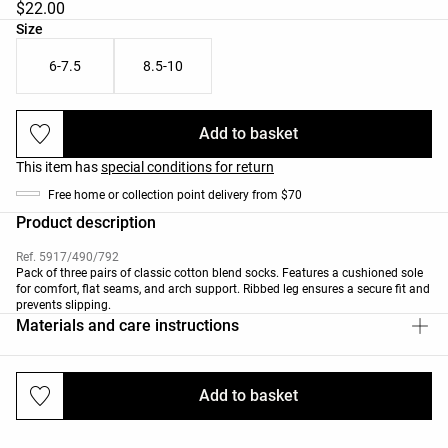
$22.00
Product size list
Size
6-7.5
8.5-10
Add to basket
This item has
special conditions for return
Free home or collection point delivery from $70
Product description
Ref. 5917/490/792
Pack of three pairs of classic cotton blend socks. Features a cushioned sole
for comfort, flat seams, and arch support. Ribbed leg ensures a secure fit and
prevents slipping.
Materials and care instructions
Add to basket
Deliveries and returns