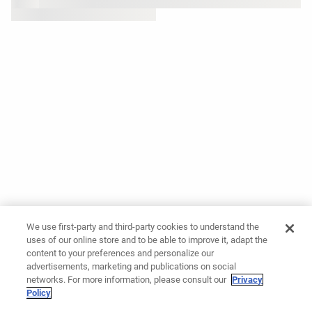
We use first-party and third-party cookies to understand the
uses of our online store and to be able to improve it, adapt the
content to your preferences and personalize our
advertisements, marketing and publications on social
networks. For more information, please consult our
Privacy
Policy