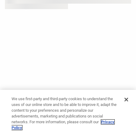
We use first-party and third-party cookies to understand the
uses of our online store and to be able to improve it, adapt the
content to your preferences and personalize our
advertisements, marketing and publications on social
networks. For more information, please consult our
Privacy
Policy