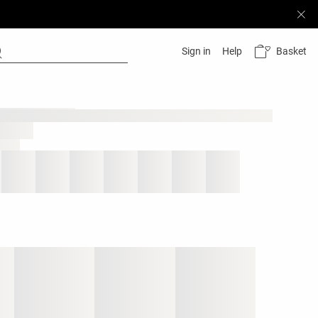
Basket
Sign in
Help