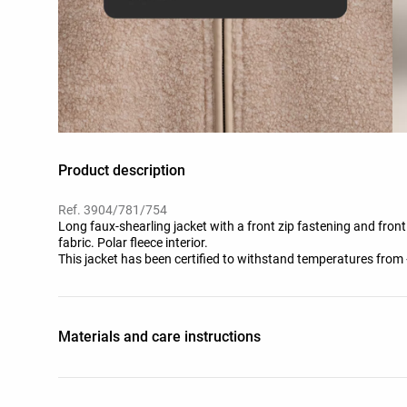
Product description
Ref. 3904/781/754
Long faux-shearling jacket with a front zip fastening and fron
fabric. Polar fleece interior.
This jacket has been certified to withstand temperatures from 
standardised test with simulated wind of 0.4 m/s wearing a lon
shoes, gloves and a knit hat.
Materials and care instructions