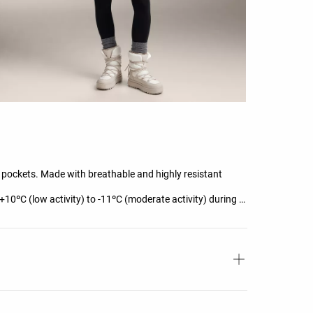
t pockets. Made with breathable and highly resistant
+10ºC (low activity) to -11ºC (moderate activity) during a
g-sleeve high-neck T-shirt, trousers, underwear, socks,