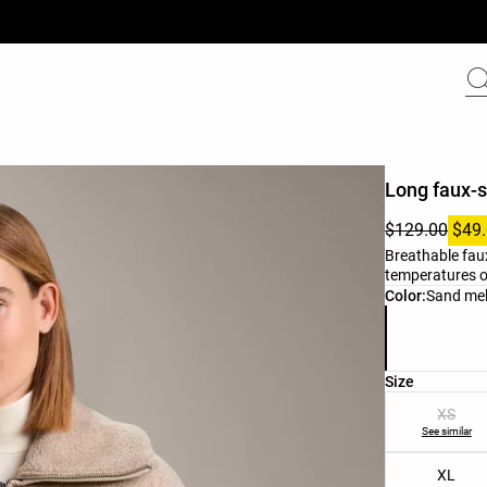
Long faux-s
$129.00
$49
Breathable faux
temperatures of
Product color 
Color:
Sand me
Product size l
Size
XS
See similar
XL