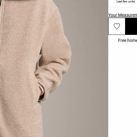
Last few units
Your Measure
Free home 