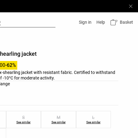
Basket
Sign in
Help
hearling jacket
.00
-62%
-shearling jacket with resistant fabric. Certified to withstand
 -10°C for moderate activity.
list
lange
ist
S
M
L
See similar
See similar
See similar