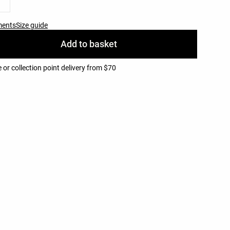
ments
Size guide
Add to basket
or collection point delivery from $70