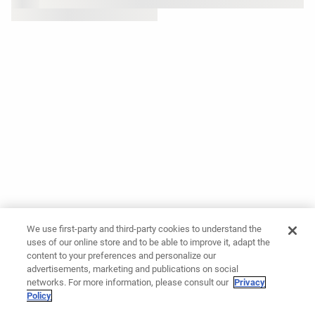
We use first-party and third-party cookies to understand the
uses of our online store and to be able to improve it, adapt the
content to your preferences and personalize our
advertisements, marketing and publications on social
networks. For more information, please consult our
Privacy
Policy