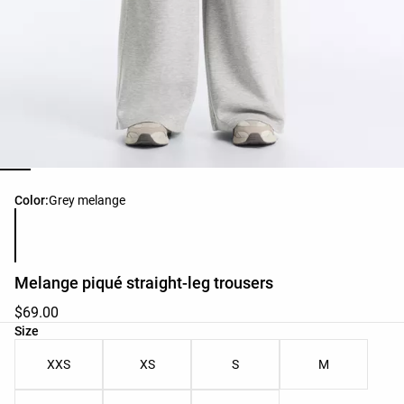
Product color list
Color:
Grey melange
Melange piqué straight-leg trousers
$69.00
Product size list
Size
XXS
XS
S
M