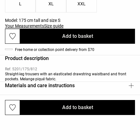
L
XL
XXL
Model: 175 cm tall and size S
Your Measurements
Size guide
Add to basket
Free home or collection point delivery from $70
Product description
Ref. 5201/175/812
Straight-leg trousers with an elasticated drawstring waistband and front
pockets. Melange piqué fabric.
Materials and care instructions
Add to basket
Deliveries and returns