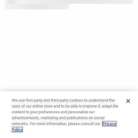
We use first-party and third-party cookies to understand the
uses of our online store and to be able to improve it, adapt the
content to your preferences and personalize our
advertisements, marketing and publications on social
networks. For more information, please consult our
Privacy
Policy