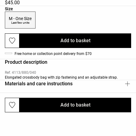
$45.00
Product size list
Size
M - One Size
Last few units
Add to basket
Free home or collection point delivery from $70
Product description
Ref. 4113/880/040
Elongated crossbody bag with zip fastening and an adjustable strap.
Materials and care instructions
Add to basket
Deliveries and returns