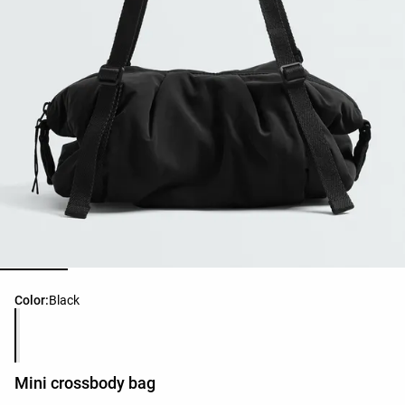
Product color list
Color:
Black
Mini crossbody bag