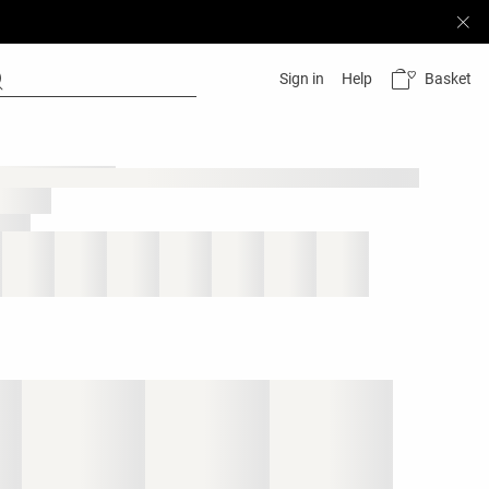
Basket
Sign in
Help