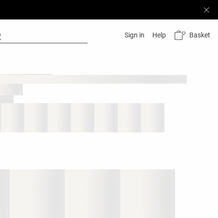
Basket
Sign in
Help