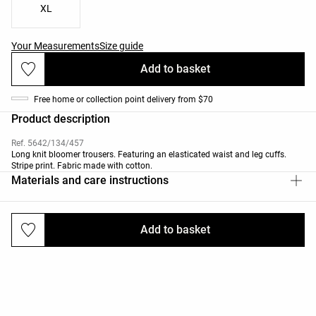
XL
Your Measurements
Size guide
Add to basket
Free home or collection point delivery from $70
Product description
Ref. 5642/134/457
Long knit bloomer trousers. Featuring an elasticated waist and leg cuffs.
Stripe print. Fabric made with cotton.
Materials and care instructions
Add to basket
Deliveries and returns