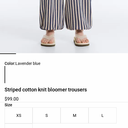
Product color list
Color:
Lavender blue
Striped cotton knit bloomer trousers
$99.00
Product size list
Size
XS
S
M
L