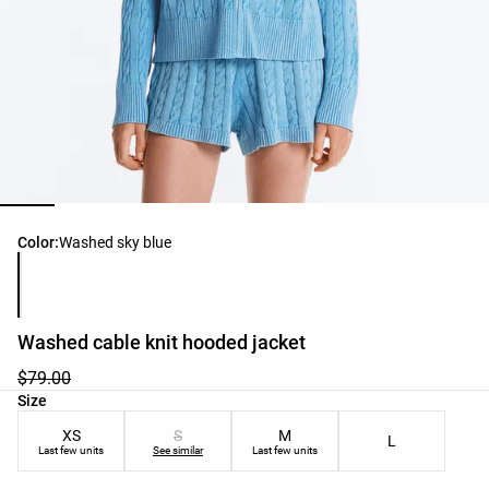
Product color list
Color:
Washed sky blue
Washed cable knit hooded jacket
$79.00
Product size list
Size
XS
S
M
L
Last few units
See similar
Last few units