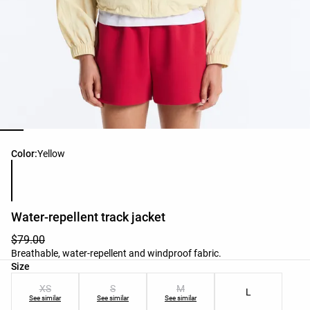
Product color list
Color:
Yellow
Water-repellent track jacket
$79.00
Breathable, water-repellent and windproof fabric.
Product size list
Size
XS
S
M
L
See similar
See similar
See similar