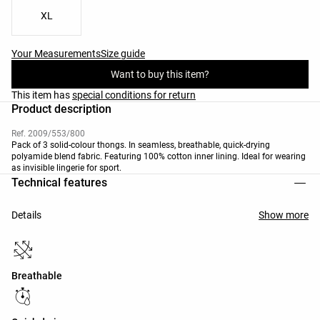
XL
Your Measurements
Size guide
Want to buy this item?
This item has
special conditions for return
Product description
Ref. 2009/553/800
Pack of 3 solid-colour thongs. In seamless, breathable, quick-drying
polyamide blend fabric. Featuring 100% cotton inner lining. Ideal for wearing
as invisible lingerie for sport.
Technical features
Details
Show more
Breathable