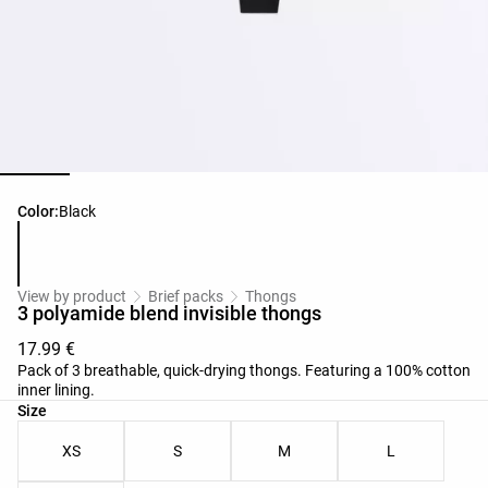
Product color list
Color:
Black
View by product
Brief packs
Thongs
3 polyamide blend invisible thongs
17.99 €
Pack of 3 breathable, quick-drying thongs. Featuring a 100% cotton
inner lining.
Product size list
Size
XS
S
M
L