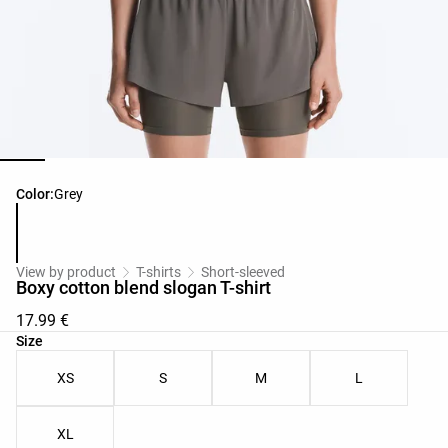
Product color list
Color:
Grey
View by product
T-shirts
Short-sleeved
Boxy cotton blend slogan T-shirt
17.99 €
Product size list
Size
XS
S
M
L
XL