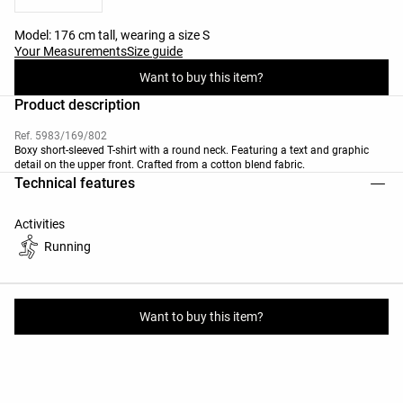
Model: 176 cm tall, wearing a size S
Your Measurements
Size guide
Want to buy this item?
Product description
Ref. 5983/169/802
Boxy short-sleeved T-shirt with a round neck. Featuring a text and graphic
detail on the upper front. Crafted from a cotton blend fabric.
Technical features
Activities
Running
Materials and care instructions
Want to buy this item?