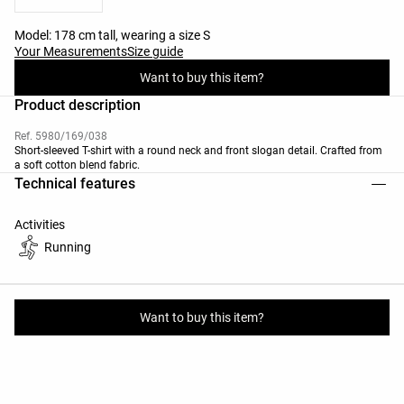
Model: 178 cm tall, wearing a size S
Your Measurements
Size guide
Want to buy this item?
Product description
Ref. 5980/169/038
Short-sleeved T-shirt with a round neck and front slogan detail. Crafted from
a soft cotton blend fabric.
Technical features
Activities
Running
Materials and care instructions
Want to buy this item?