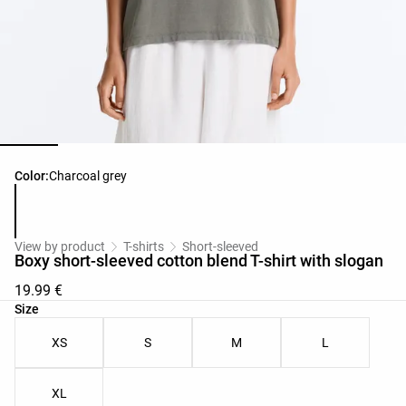
Product color list
Color:
Charcoal grey
View by product
T-shirts
Short-sleeved
Boxy short-sleeved cotton blend T-shirt with slogan
19.99 €
Product size list
Size
XS
S
M
L
XL