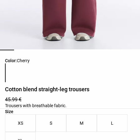
Product color list
Color:
Cherry
Cotton blend straight-leg trousers
45.99 €
Trousers with breathable fabric.
Product size list
Size
XS
S
M
L