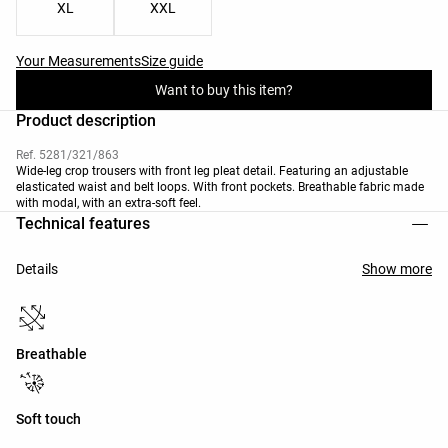
XL
XXL
Your Measurements
Size guide
Want to buy this item?
Product description
Ref. 5281/321/863
Wide-leg crop trousers with front leg pleat detail. Featuring an adjustable
elasticated waist and belt loops. With front pockets. Breathable fabric made
with modal, with an extra-soft feel.
Technical features
Details
Show more
Breathable
Soft touch