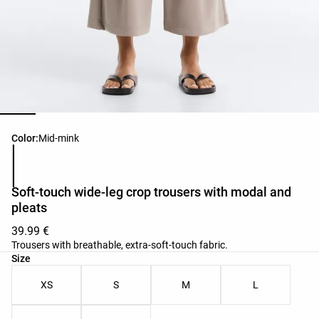
Product color list
Color:
Mid-mink
Soft-touch wide-leg crop trousers with modal and
pleats
39.99 €
Trousers with breathable, extra-soft-touch fabric.
Product size list
Size
XS
S
M
L