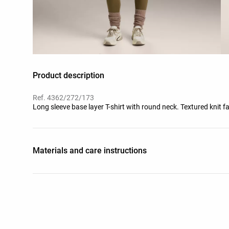
Product description
Ref. 4362/272/173
Long sleeve base layer T-shirt with round neck. Textured knit fa
Materials and care instructions