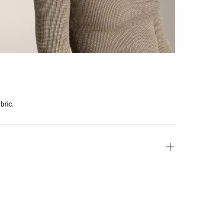
bric.