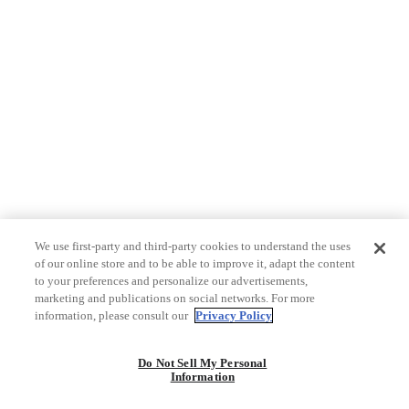
We use first-party and third-party cookies to understand the uses
of our online store and to be able to improve it, adapt the content
to your preferences and personalize our advertisements,
marketing and publications on social networks. For more
information, please consult our
Privacy Policy
Do Not Sell My Personal
Information