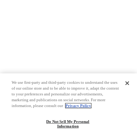
We use first-party and third-party cookies to understand the uses
of our online store and to be able to improve it, adapt the content
to your preferences and personalize our advertisements,
marketing and publications on social networks. For more
information, please consult our
Privacy Policy
Do Not Sell My Personal
Information