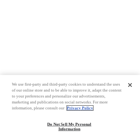
We use first-party and third-party cookies to understand the uses
of our online store and to be able to improve it, adapt the content
to your preferences and personalize our advertisements,
marketing and publications on social networks. For more
information, please consult our
Privacy Policy
Do Not Sell My Personal
Information