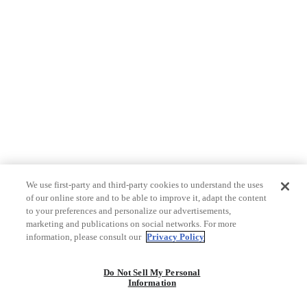
We use first-party and third-party cookies to understand the uses
of our online store and to be able to improve it, adapt the content
to your preferences and personalize our advertisements,
marketing and publications on social networks. For more
information, please consult our
Privacy Policy
Do Not Sell My Personal
Information