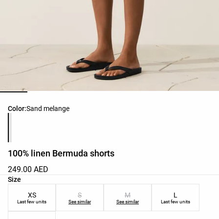
Product color list
Color:
Sand melange
100% linen Bermuda shorts
249.00 AED
Product size list
Size
XS
S
M
L
Last few units
See similar
See similar
Last few units