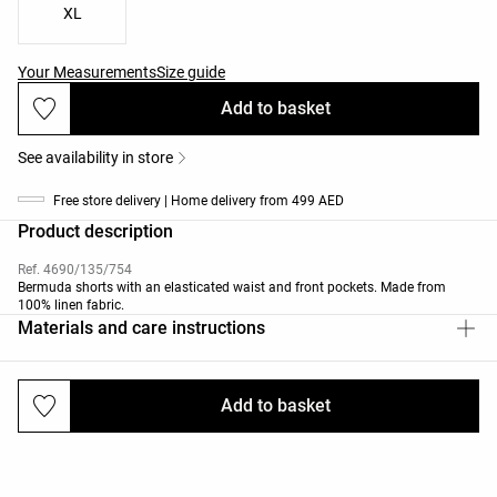
XL
Your Measurements
Size guide
Add to basket
See availability in store
Free store delivery | Home delivery from 499 AED
Product description
Ref. 4690/135/754
Bermuda shorts with an elasticated waist and front pockets. Made from
100% linen fabric.
Materials and care instructions
Add to basket
Deliveries and returns