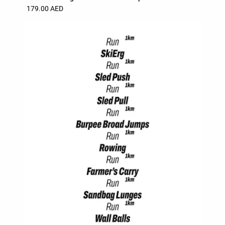
179.00 AED