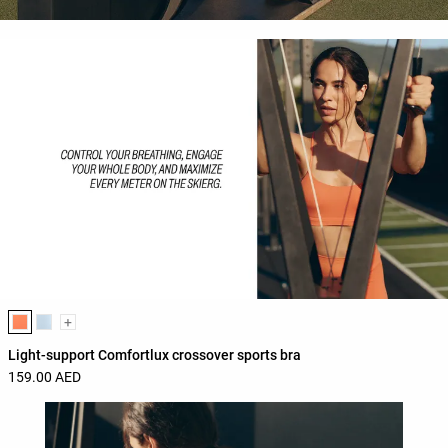
Product color list
+
Light-support Comfortlux crossover sports bra
159.00 AED