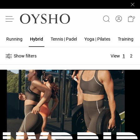
Running
Hybrid
Tennis | Padel
Yoga | Pilates
Training
Show filters
View
1
2