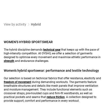
View by activity
Hybrid
WOMEN'S HYBRID SPORTSWEAR
The hybrid discipline demands
technical gear
that keeps up with the pace of
high-intensity competition. At OYSHO, we offer a selection of garments
designed to optimise every movement and maximise athletic performance in
strength
and endurance challenges.
Women's hybrid sportswear: performance and textile technology
Our selection is based on technical fabrics that offer resistance, elasticity and
freedom of movement
during demanding workouts. The garments feature
breathable structures and details like mesh panels that improve ventilation
and moisture management. They include functional elements such as
crossover straps, pre-moulded cups and firm-fit waistbands, as well as
practical pockets and seams that
reduce friction
. A collection designed to
provide support, comfort and performance in every workout.