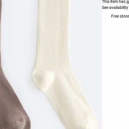
This item has
s
See availability
Free store