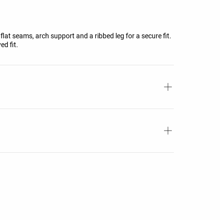
flat seams, arch support and a ribbed leg for a secure fit.
ed fit.