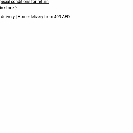
pecial conditions for return
 in store
 delivery | Home delivery from 499 AED