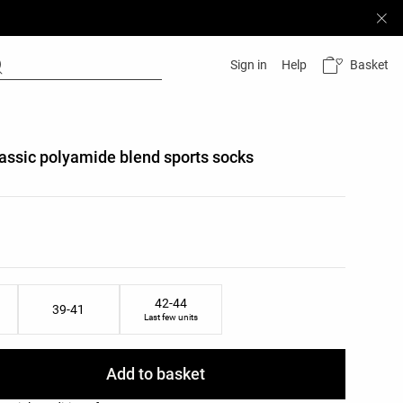
Basket
Sign in
Help
classic polyamide blend sports socks
list
ist
42-44
39-41
Last few units
Add to basket