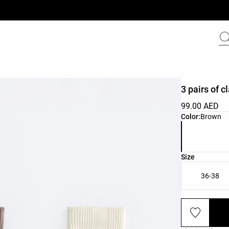
3 pairs of 
99.00 AED
Product color 
Color:
Brown
Product size l
Size
36-38