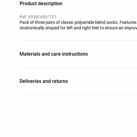
Product description
Ref. 5939/490/737
Pack of three pairs of classic polyamide blend socks. Features 
Anatomically shaped for left and right feet to ensure an improv
Materials and care instructions
Deliveries and returns