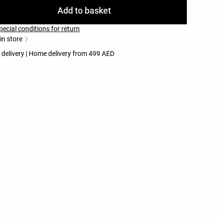
Add to basket
pecial conditions for return
 in store
 delivery | Home delivery from 499 AED