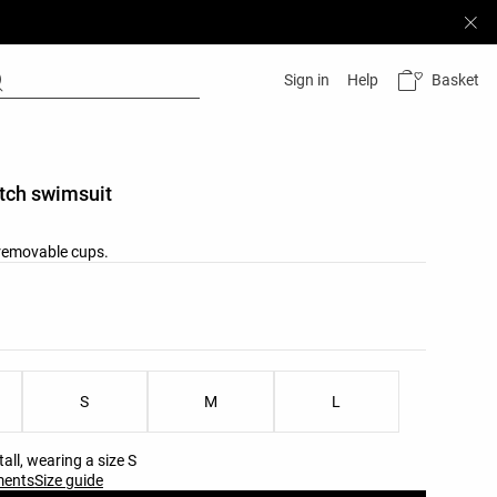
Basket
Sign in
Help
itch swimsuit
removable cups.
list
u
ist
S
M
L
all, wearing a size S
ments
Size guide