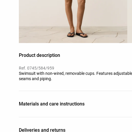
Product description
Ref. 0745/584/959
Swimsuit with non-wired, removable cups. Features adjustabl
seams and piping.
Materials and care instructions
Deliveries and returns