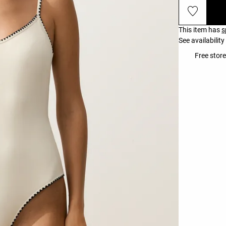
This item has
s
See availability
Free store