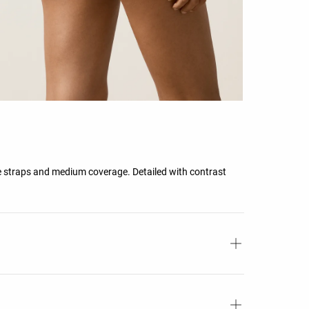
e straps and medium coverage. Detailed with contrast