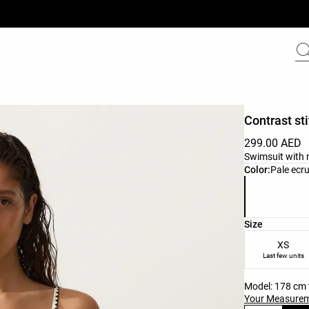
Contrast st
299.00 AED
Swimsuit with 
Product color 
Color:
Pale ecr
Product size l
Size
XS
Last few units
Model: 178 cm t
Your Measure