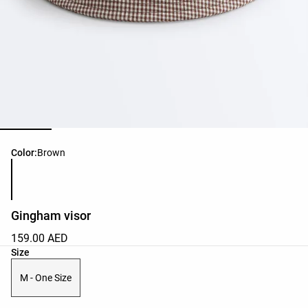
Product color list
Color:
Brown
Gingham visor
159.00 AED
Product size list
Size
M - One Size