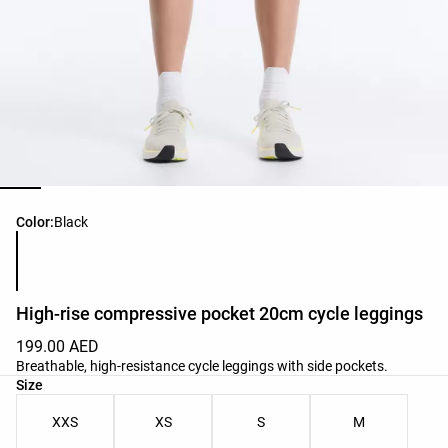
Product color list
Color:
Black
High-rise compressive pocket 20cm cycle leggings
199.00 AED
Breathable, high-resistance cycle leggings with side pockets.
Product size list
Size
XXS
XS
S
M