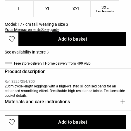
3XL
L
XL
XXL
Last few units
Model: 177 cm tall, wearing a size S
Your Measurements
Size guide
Add to basket
See availability in store
Free store delivery | Home delivery from 499 AED
Product description
Ref. 3225/254/800
20cm cycle-length leggings with a high-waisted siliconised band for an
enhanced smoothing effect. Breathable, high-resistance fabric. Features side
pocket details.
Materials and care instructions
Add to basket
Deliveries and returns