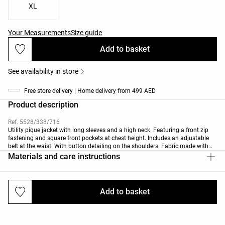
XL
Your Measurements
Size guide
Add to basket
See availability in store
Free store delivery | Home delivery from 499 AED
Product description
Ref. 5528/338/716
Utility pique jacket with long sleeves and a high neck. Featuring a front zip
fastening and square front pockets at chest height. Includes an adjustable
belt at the waist. With button detailing on the shoulders. Fabric made with
30% modal.
Materials and care instructions
Add to basket
Deliveries and returns