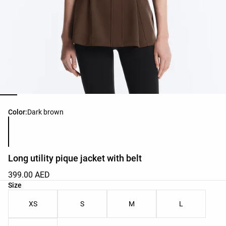
Product color list
Color:
Dark brown
Long utility pique jacket with belt
399.00 AED
Product size list
Size
XS
S
M
L