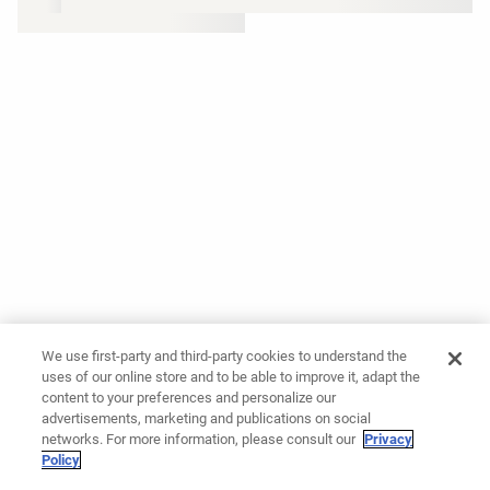
We use first-party and third-party cookies to understand the
uses of our online store and to be able to improve it, adapt the
content to your preferences and personalize our
advertisements, marketing and publications on social
networks. For more information, please consult our
Privacy
Policy