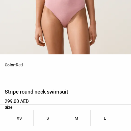
Product color list
Color:
Red
Stripe round neck swimsuit
299.00 AED
Product size list
Size
XS
S
M
L