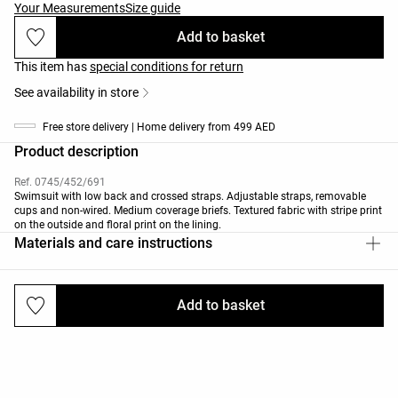
Your Measurements
Size guide
Add to basket
This item has
special conditions for return
See availability in store
Free store delivery | Home delivery from 499 AED
Product description
Ref. 0745/452/691
Swimsuit with low back and crossed straps. Adjustable straps, removable
cups and non-wired. Medium coverage briefs. Textured fabric with stripe print
on the outside and floral print on the lining.
Materials and care instructions
Add to basket
Deliveries and returns